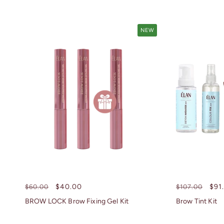
NEW
Regular
Sale
$40.00
Regular
Sal
$91
$60.00
$107.00
price
price
price
pri
BROW LOCK Brow Fixing Gel Kit
Brow Tint Kit