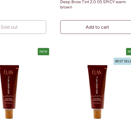
Deep Brow Tint 2.0 05 SPICY warm
brown
Sold out
Add to cart
NEW
N
BEST SEL