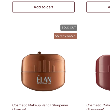
Add to cart
A
SOLD OUT
COMING SOON
Cosmetic Makeup Pencil Sharpener
Cosmetic Make
(Bronze)
(Burgundy)