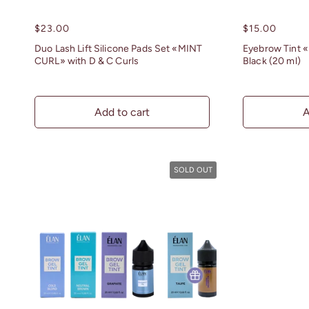
Regular
$23.00
Regular
$15.00
price
price
Duo Lash Lift Silicone Pads Set «MINT
Eyebrow Tint «
CURL» with D & C Curls
Black (20 ml)
Add to cart
A
SOLD OUT