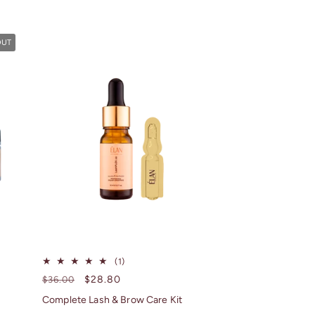
OUT
1
(1)
total
Regular
Sale
$28.80
$36.00
reviews
price
price
Complete Lash & Brow Care Kit