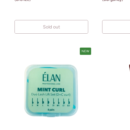
Sold out
NEW