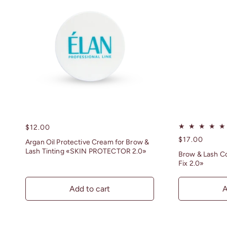
n
:
Regular
$12.00
price
Regular
$17.00
Argan Oil Protective Cream for Brow &
price
Lash Tinting «SKIN PROTECTOR 2.0»
Brow & Lash Co
Fix 2.0»
Add to cart
A