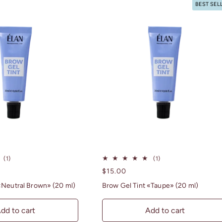
BEST SEL
1
1
(1)
(1)
total
total
Regular
$15.00
reviews
reviews
price
«Neutral Brown» (20 ml)
Brow Gel Tint «Taupe» (20 ml)
dd to cart
Add to cart