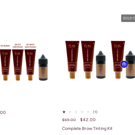
SOLD 
1
e
.00
(1)
total
ce
Regular
Sale
$42.00
$69.00
reviews
price
price
Complete Brow Tinting Kit