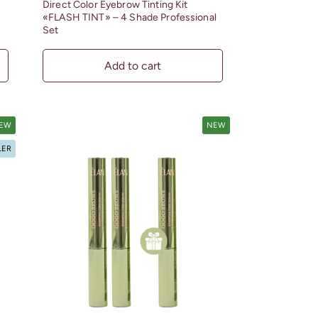
Direct Color Eyebrow Tinting Kit
«FLASH TINT» – 4 Shade Professional
Set
Add to cart
EW
NEW
LER