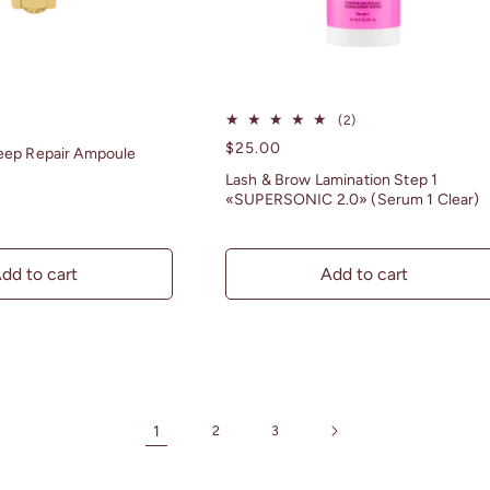
2
(2)
total
Regular
$25.00
eep Repair Ampoule
reviews
price
Lash & Brow Lamination Step 1
«SUPERSONIC 2.0» (Serum 1 Clear)
dd to cart
Add to cart
1
2
3