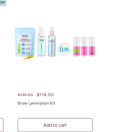
LER
Regular
Sale
$118.00
$139.00
price
price
Brow Lamination Kit
Add to cart