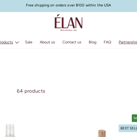
Free shipping on orders over $100 within the USA
Products
Sale
About us
Contact us
Blog
FAQ
Partnershi
64 products
N
BEST SEL