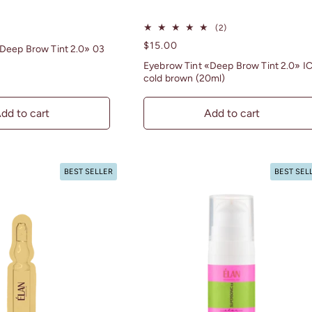
2
(2)
total
Regular
$15.00
Deep Brow Tint 2.0» 03
reviews
price
Eyebrow Tint «Deep Brow Tint 2.0» I
cold brown (20ml)
dd to cart
Add to cart
BEST SELLER
BEST SEL