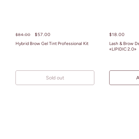
Regular
Sale
$57.00
Regular
$18.00
$84.00
price
price
price
Hybrid Brow Gel Tint Professional Kit
Lash & Brow D
«LIPIDIC 2.0»
Sold out
A