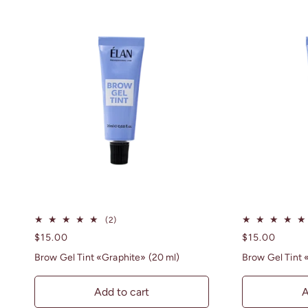
2
(2)
total
Regular
$15.00
Regular
$15.00
reviews
price
price
Brow Gel Tint «Graphite» (20 ml)
Brow Gel Tint 
Add to cart
A