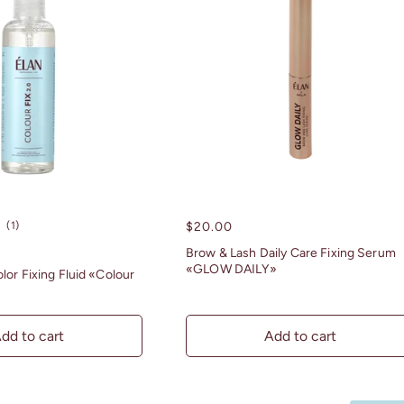
1
(1)
Regular
$20.00
total
price
Brow & Lash Daily Care Fixing Serum
reviews
«GLOW DAILY»
lor Fixing Fluid «Colour
dd to cart
Add to cart