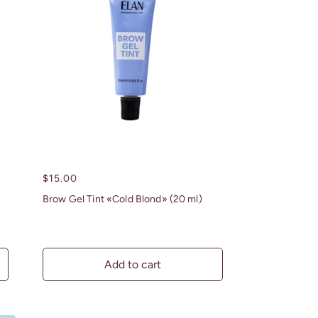
Regular
$15.00
price
Brow Gel Tint «Cold Blond» (20 ml)
Add to cart