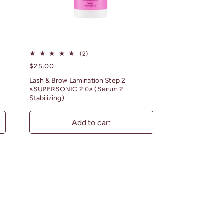
2
(2)
total
Regular
$25.00
reviews
price
Lash & Brow Lamination Step 2
«SUPERSONIC 2.0» (Serum 2
Stabilizing)
Add to cart