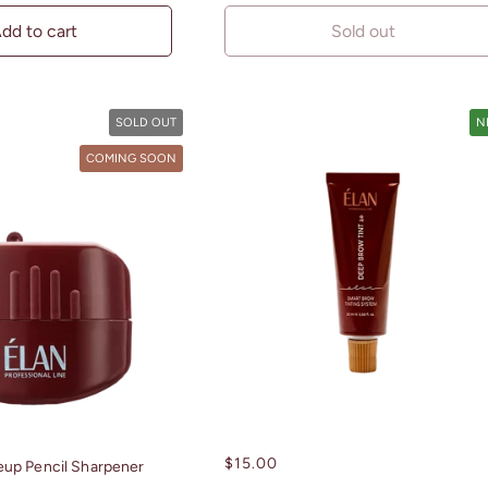
dd to cart
Sold out
SOLD OUT
N
COMING SOON
Regular
$15.00
up Pencil Sharpener
price