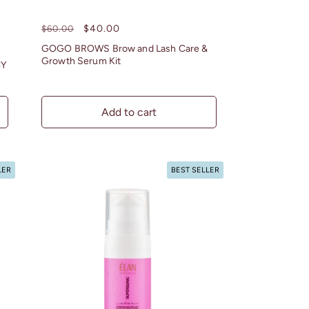
Regular
Sale
$40.00
$60.00
price
price
GOGO BROWS Brow and Lash Care &
Growth Serum Kit
CY
Add to cart
LER
BEST SELLER