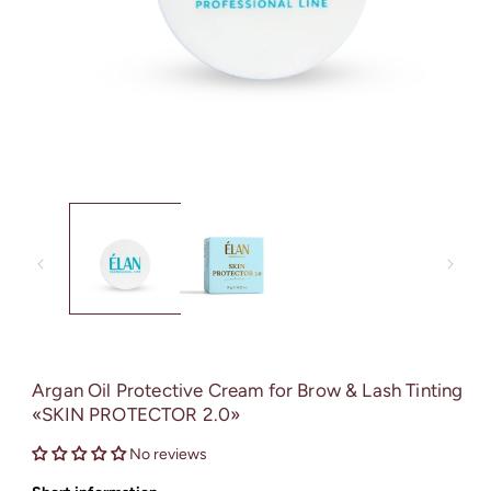
Open
media
1
in
modal
Argan Oil Protective Cream for Brow & Lash Tinting
«SKIN PROTECTOR 2.0»
No reviews