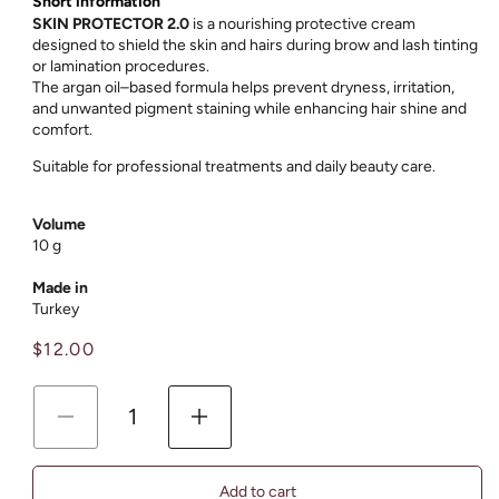
Short information
SKIN PROTECTOR 2.0
is a nourishing protective cream
designed to shield the skin and hairs during brow and lash tinting
or lamination procedures.
The argan oil–based formula helps prevent dryness, irritation,
and unwanted pigment staining while enhancing hair shine and
comfort.
Suitable for professional treatments and daily beauty care.
Volume
10 g
Made in
Turkey
Regular
$12.00
price
Decrease
Increase
quantity
quantity
for
for
Add to cart
Argan
Argan