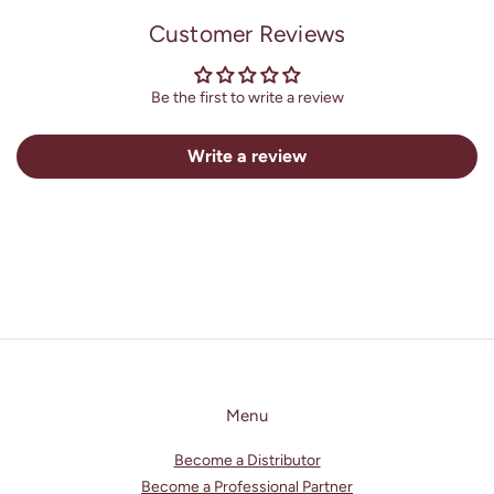
l
Customer Reviews
e
c
o
Be the first to write a review
n
t
Write a review
e
n
t
Menu
Become a Distributor
Become a Professional Partner