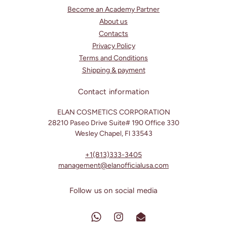
Become an Academy Partner
About us
Contacts
Privacy Policy
Terms and Conditions
Shipping & payment
Contact information
ELAN COSMETICS CORPORATION
28210 Paseo Drive Suite# 190 Office 330
Wesley Chapel, Fl 33543
+1(813)333-3405
management@elanofficialusa.com
Follow us on social media
Translation
Instagram
Translation