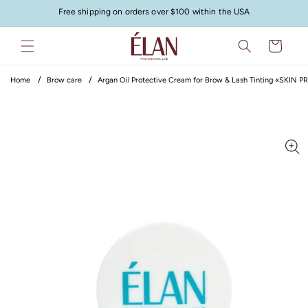
Skip to
Free shipping on orders over $100 within the USA
content
Cart
Home
Brow care
Argan Oil Protective Cream for Brow & Lash Tinting «SKIN
Skip to
product
information