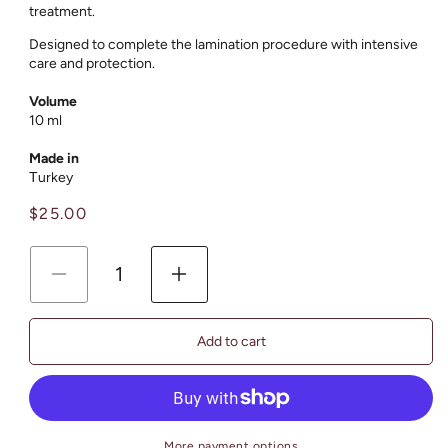
treatment.
Designed to complete the lamination procedure with intensive
care and protection.
Volume
10 ml
Made in
Тurkey
Regular
$25.00
price
Decrease
Increase
quantity
quantity
for
for
Add to cart
Lash
Lash
&amp;
&amp;
Brow
Brow
Lamination
Lamination
Step
Step
More payment options