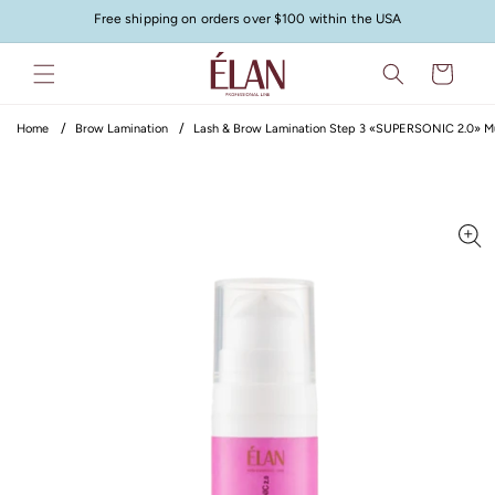
Skip to
Free shipping on orders over $100 within the USA
content
Cart
Home
Brow Lamination
Lash & Brow Lamination Step 3 «SUPERSONIC 2.0» Mult
Skip to
product
information