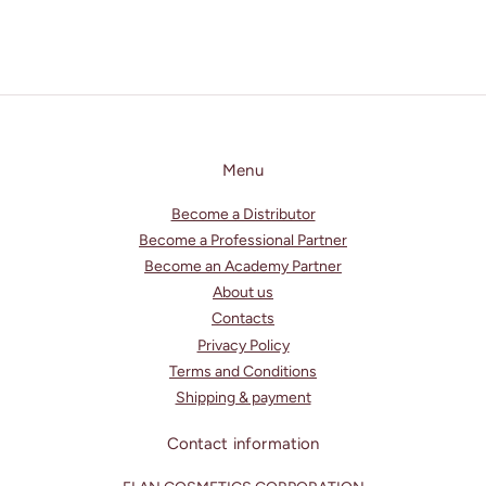
Menu
Become a Distributor
Become a Professional Partner
Become an Academy Partner
About us
Contacts
Privacy Policy
Terms and Conditions
Shipping & payment
Contact information