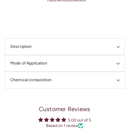
3
3
«SUPERSONIC
«SUPERSONIC
2.0»
2.0»
Multivitor
Multivitor
(Serum
(Serum
3
3
C
Restoring
Restoring
o
Treatment)
Treatment)
Description
l
l
Mode of Application
a
p
s
Chemical composition
i
b
l
Customer Reviews
e
c
5.00 out of 5
o
Based on 1 review