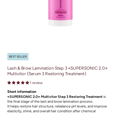
Open
media
1
in
BEST SELLER
modal
Lash & Brow Lamination Step 3 «SUPERSONIC 2.0»
Multivitor (Serum 3 Restoring Treatment)
1 review
Short information
«SUPERSONIC 2.0» Multivitor Step 3 Restoring Treatment
is
the final stage of the lash and brow lamination process.
It helps restore hair structure, rebalance pH levels, and improve
elasticity, shine, and overall hair condition after chemical