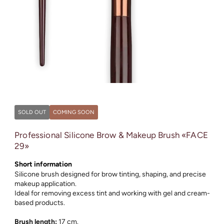
Open
media
1
in
SOLD OUT
COMING SOON
modal
Professional Silicone Brow & Makeup Brush «FACE
29»
Short information
Silicone brush designed for brow tinting, shaping, and precise
makeup application.
Ideal for removing excess tint and working with gel and cream-
based products.
Brush length:
17 cm.