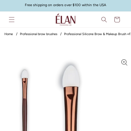
Skip to
Free shipping on orders over $100 within the USA
content
Cart
Home
Professional brow brushes
Professional Silicone Brow & Makeup Brush «
Skip to
product
information