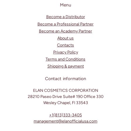
c
Menu
o
Become a Distributor
n
Become a Professional Partner
t
Become an Academy Partner
e
About us
n
Contacts
t
Privacy Policy
Terms and Conditions
Shipping & payment
Contact information
ELAN COSMETICS CORPORATION
28210 Paseo Drive Suite# 190 Office 330
Wesley Chapel, Fl 33543
+1(813)333-3405
management@elanofficialusa.com