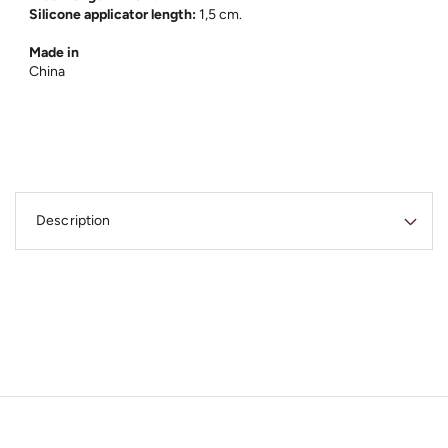
Silicone applicator length:
1,5 cm.
Made in
China
C
o
Description
l
l
a
p
s
i
b
l
e